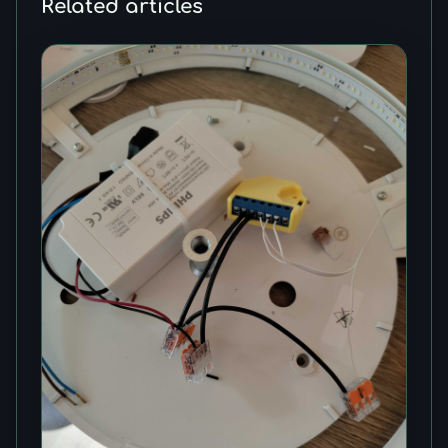
Related articles