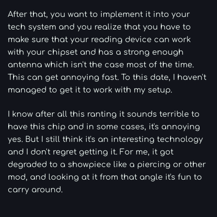
After that, you want to implement it into your
tech system and you realize that you have to
make sure that your reading device can work
with your chipset and has a strong enough
antenna which isn't the case most of the time.
This can get annoying fast. To this date, I haven't
managed to get it to work with my setup.
I know after all this ranting it sounds terrible to
have this chip and in some cases, it's annoying
yes. But I still think it's an interesting technology
and I don't regret getting it. For me, it got
degraded to a showpiece like a piercing or other
mod, and looking at it from that angle it's fun to
carry around.