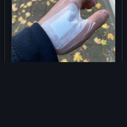
NFC
NFC Implant - An Overview
Why would someone put a chip in his hand?
Easy: because you can!
Read article
→