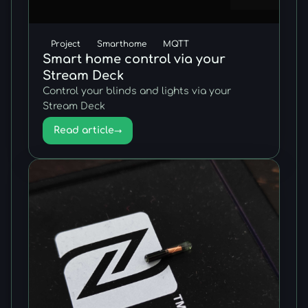
Project
Smarthome
MQTT
Smart home control via your
Stream Deck
Control your blinds and lights via your
Stream Deck
Read article
→