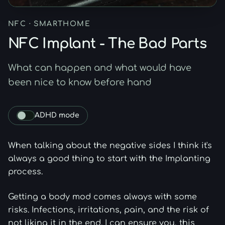
NFC · SMARTHOME
NFC Implant - The Bad Parts
What can happen and what would have
been nice to know before hand
ADHD mode
Toggle bionic-style emphasis for article body text.
When talking about the negative sides I think it's
always a good thing to start with the Implanting
process.
Getting a body mod comes always with some
risks. Infections, irritations, pain, and the risk of
not liking it in the end. I can ensure you, this