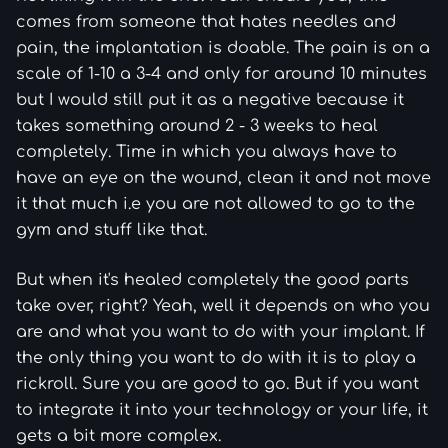
comes from someone that hates needles and
pain, the implantation is doable. The pain is on a
scale of 1-10 a 3-4 and only for around 10 minutes
but I would still put it as a negative because it
takes something around 2 - 3 weeks to heal
completely. Time in which you always have to
have an eye on the wound, clean it and not move
it that much i.e you are not allowed to go to the
gym and stuff like that.
But when it's healed completely the good parts
take over, right? Yeah, well it depends on who you
are and what you want to do with your implant. If
the only thing you want to do with it is to play a
rickroll. Sure you are good to go. But if you want
to integrate it into your technology or your life, it
gets a bit more complex.