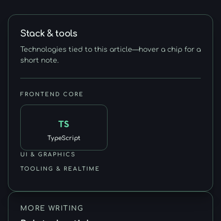
Stack & tools
Technologies tied to this article—hover a chip for a
short note.
FRONTEND CORE
TypeScript
UI & GRAPHICS
TOOLING & REALTIME
MORE WRITING