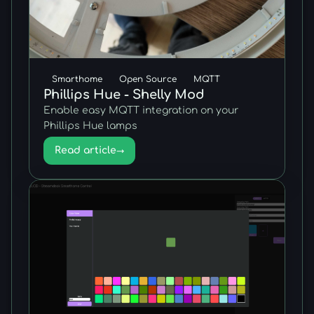
Smarthome
Open Source
MQTT
Phillips Hue - Shelly Mod
Enable easy MQTT integration on your
Phillips Hue lamps
Read article
→