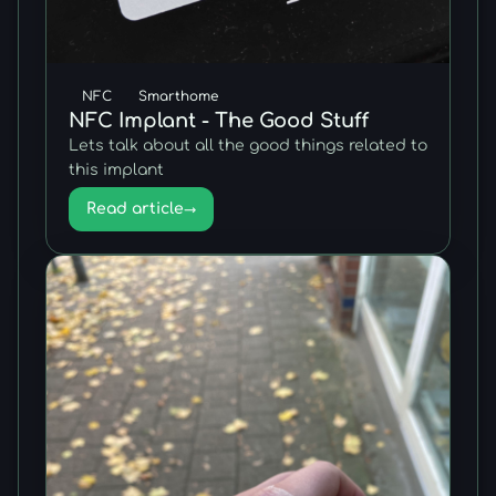
NFC
Smarthome
NFC Implant - The Good Stuff
Lets talk about all the good things related to
this implant
Read article
→