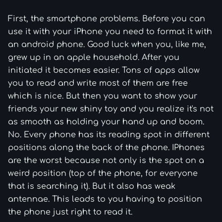
First, the smartphone problems. Before you can
use it with your iPhone you need to format it with
an android phone. Good luck when you, like me,
grew up in an apple household. After you
initiated it becomes easier. Tons of apps allow
you to read and write most of them are free
which is nice. But then you want to show your
friends your new shiny toy and you realize it's not
as smooth as holding your hand up and boom.
No. Every phone has its reading spot in different
positions along the back of the phone. IPhones
are the worst because not only is the spot on a
weird position (top of the phone, for everyone
that is searching it). But it also has weak
antennae. This leads to you having to position
the phone just right to read it.