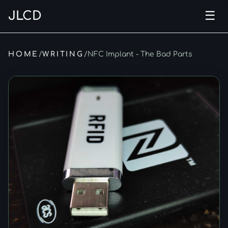
JLCD
☰
Ope
HOME
/
WRITING
/
NFC Implant - The Bad Parts